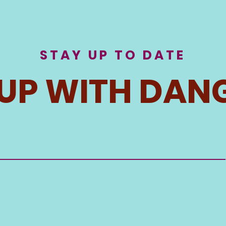
STAY UP TO DATE
 UP WITH DAN