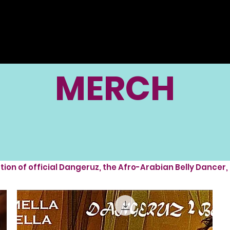
MERCH
ction of official Dangeruz, the Afro-Arabian Belly Dancer