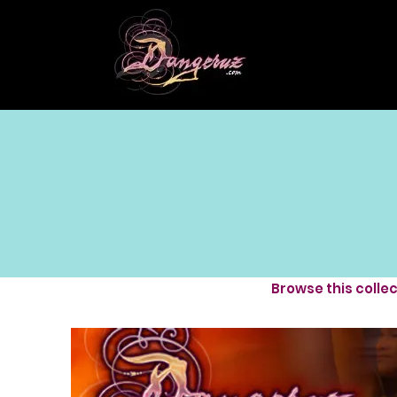
Browse this colle