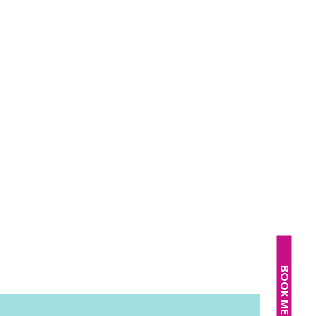
BOOK ME