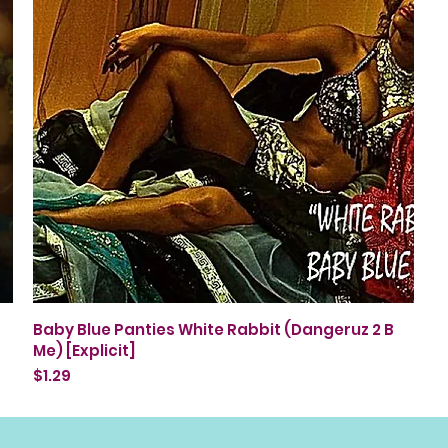
Quick View
Baby Blue Panties White Rabbit (Dangeruz 2 B
Me) [Explicit]
Price
$1.29