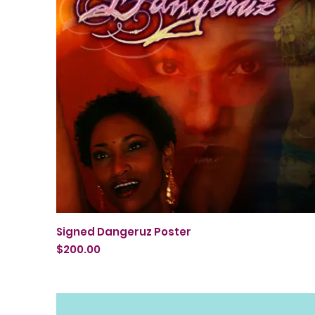
Quick View
Signed Dangeruz Poster
Price
$200.00