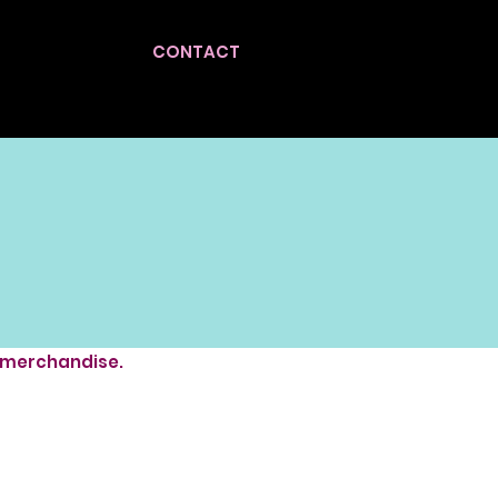
CONTACT
, merchandise.