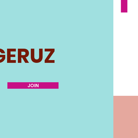
GERUZ
JOIN